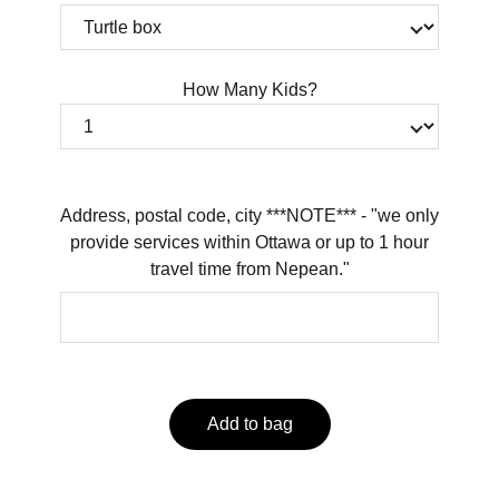
How Many Kids?
Address, postal code, city ***NOTE*** - "we only
provide services within Ottawa or up to 1 hour
travel time from Nepean."
Add to bag