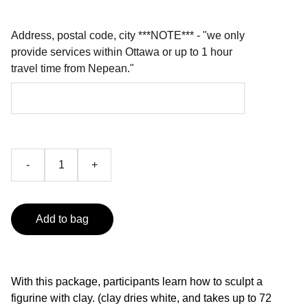
Address, postal code, city ***NOTE*** - "we only
provide services within Ottawa or up to 1 hour
travel time from Nepean."
-
+
Add to bag
With this package, participants learn how to sculpt a
figurine with clay. (clay dries white, and takes up to 72