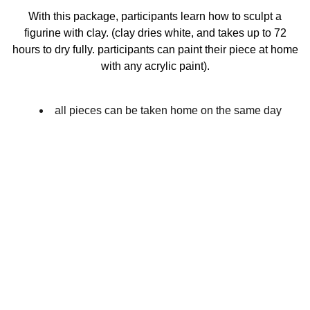
With this package, participants learn how to sculpt a
figurine with clay. (clay dries white, and takes up to 72
hours to dry fully. participants can paint their piece at home
with any acrylic paint).
all pieces can be taken home on the same day