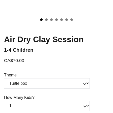
Air Dry Clay Session
1-4 Children
CA$70.00
Theme
How Many Kids?