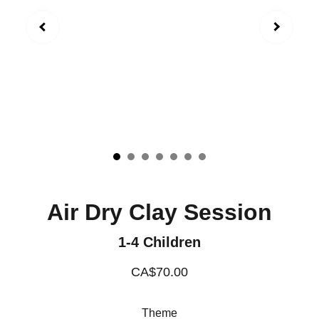
Air Dry Clay Session
1-4 Children
CA$70.00
Theme