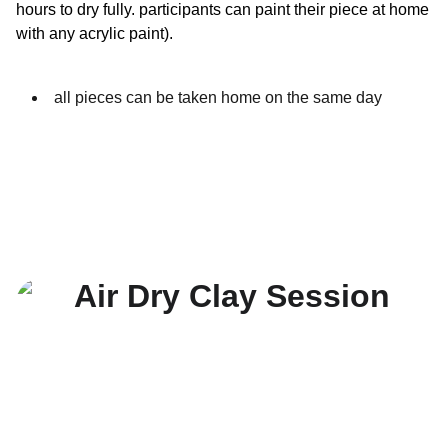
hours to dry fully. participants can paint their piece at home
with any acrylic paint).
all pieces can be taken home on the same day