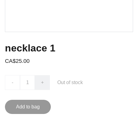
necklace 1
CA$25.00
-
+
Out of stock
Add to bag