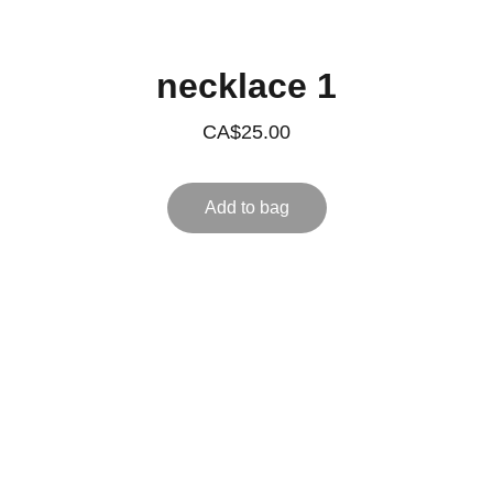
necklace 1
CA$25.00
Add to bag